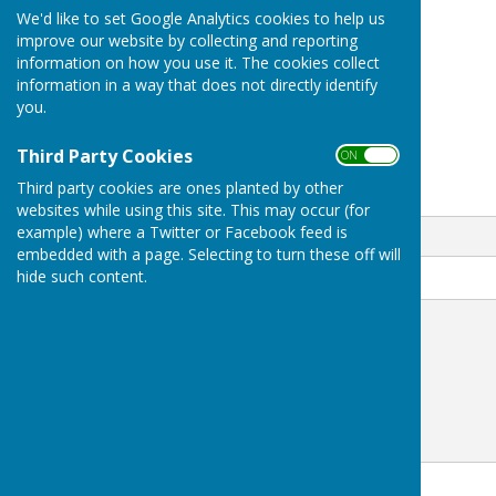
We'd like to set Google Analytics cookies to help us
BOOKINGS 01630647486
improve our website by collecting and reporting
London Road
information on how you use it. The cookies collect
Woore
information in a way that does not directly identify
Shropshire
you.
CW3 9SF
Third Party Cookies
ON OFF
Third party cookies are ones planted by other
Email
websites while using this site. This may occur (for
example) where a Twitter or Facebook feed is
embedded with a page. Selecting to turn these off will
hide such content.
Message