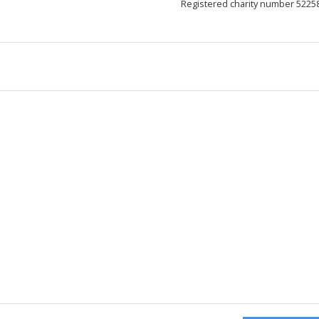
Registered charity number 5225