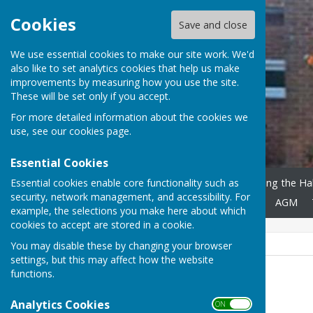
Cookies
Save and close
We use essential cookies to make our site work. We'd
also like to set analytics cookies that help us make
improvements by measuring how you use the site.
These will be set only if you accept.
For more detailed information about the cookies we
use, see our
cookies page
.
Essential Cookies
Essential cookies enable core functionality such as
Home
About Us
Booking the Hal
security, network management, and accessibility. For
Regular Users
Mailing List
AGM
example, the selections you make here about which
cookies to accept are stored in a cookie.
You may disable these by changing your browser
settings, but this may affect how the website
functions.
Peter Roberts (Chair)
Analytics Cookies
ON OFF
01630 647934