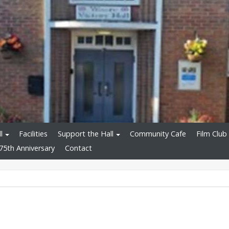
l
Facilities
Support the Hall
Community Cafe
Film Club
75th Anniversary
Contact