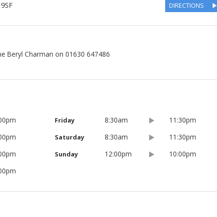
 9SF
DIRECTIONS
ne Beryl Charman on 01630 647486
:00pm
8:30am
11:30pm
Friday
:00pm
8:30am
11:30pm
Saturday
:00pm
12:00pm
10:00pm
Sunday
:00pm