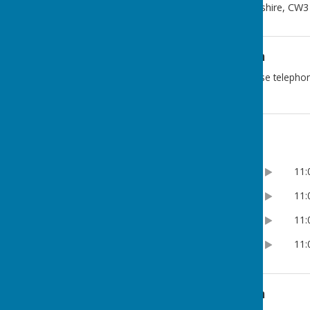
London Road
,
Woore
,
Shropshire
,
CW3
Additional Information
For BOOKING ENQUIRIES please telepho
Opening Hours
8:30am
11
Monday
8:30am
11
Tuesday
8:30am
11
Wednesday
8:30am
11
Thursday
Additional Information