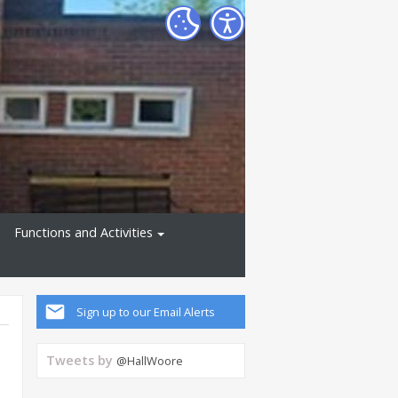
Functions and Activities
Sign up to our Email Alerts
Tweets by
@HallWoore