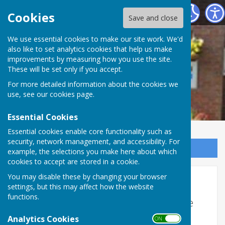
Woore Victory Hall
Cookies
Save and close
We use essential cookies to make our site work. We'd
also like to set analytics cookies that help us make
improvements by measuring how you use the site.
These will be set only if you accept.
For more detailed information about the cookies we
use, see our
cookies page
.
Essential Cookies
Essential cookies enable core functionality such as
security, network management, and accessibility. For
Sign up to our Email Alerts
example, the selections you make here about which
cookies to accept are stored in a cookie.
You may disable these by changing your browser
Mailing List
settings, but this may affect how the website
functions.
Join our mailing list by completing the
contact form below.
Analytics Cookies
ON OFF