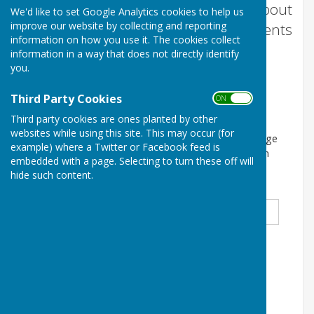
We will send you occasional emails about
We'd like to set Google Analytics cookies to help us
improve our website by collecting and reporting
our monthly film nights and other events
information on how you use it. The cookies collect
and information relating to Woore
information in a way that does not directly identify
Victory Hall.
you.
Third Party Cookies
ON OFF
Subscrribe to our mailing list
Third party cookies are ones planted by other
websites while using this site. This may occur (for
By clicking below to submit this form you acknowledge
example) where a Twitter or Facebook feed is
that the information you provide will be processed in
embedded with a page. Selecting to turn these off will
accordance with our Privacy Policy
hide such content.
Title
*
First Name
*
Surname
*
Email Address
*
Select an option below
*