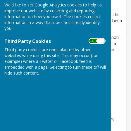
venue for local organisations to hold meetings.
We'd like to set Google Analytics cookies to help us
improve our website by collecting and reporting
The Hall is a registered charity, run by volunteers for the
information on how you use it. The cookies collect
benefit of Woore and the surrounding area, and has been
information in a way that does not directly identify
part of local life since 1950.
you.
Facilities are available for hire to both residents and non-
Third Party Cookies
ON OFF
resident, and include three rooms and a kitchen, with a
fully licensed bar, which are available for functions and
Third party cookies are ones planted by other
websites while using this site. This may occur (for
various events.
example) where a Twitter or Facebook feed is
Free WiFi is also available throughout the hall. Log-in
embedded with a page. Selecting to turn these off will
details are displayed on the noticeboard.
hide such content.
For details and bookings please
phone Beryl Charman on
01630 647486 (social hours only
please)
The Village Hall Committee work tirelessly to keep the
building open and available for use.