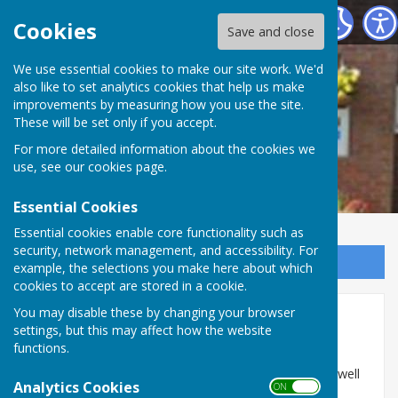
Woore Victory Hall
Cookies
Save and close
We use essential cookies to make our site work. We'd
also like to set analytics cookies that help us make
improvements by measuring how you use the site.
These will be set only if you accept.
For more detailed information about the cookies we
use, see our
cookies page
.
Essential Cookies
Essential cookies enable core functionality such as
security, network management, and accessibility. For
Sign up to our Email Alerts
example, the selections you make here about which
cookies to accept are stored in a cookie.
You may disable these by changing your browser
Home
settings, but this may affect how the website
functions.
Woore Victory Hall provides a centre for the local
community offering a range of clubs and classes, as well
Analytics Cookies
ON OFF
as events run by the Hall committee. It also offers a